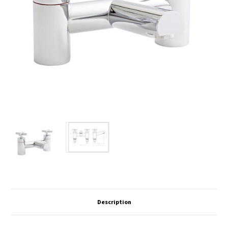
Description