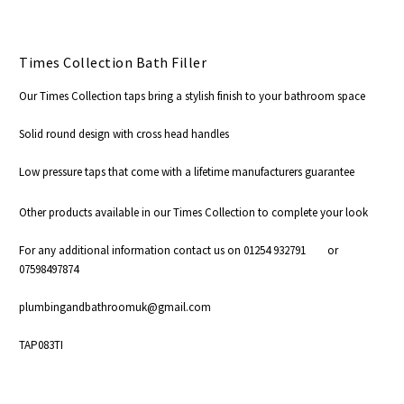
Times Collection Bath Filler
Our Times Collection taps bring a stylish finish to your bathroom space
Solid round design with cross head handles
Low pressure taps that come with a lifetime manufacturers guarantee
Other products available in our Times Collection to complete your look
For any additional information contact us on 01254 932791 or
07598497874
plumbingandbathroomuk@gmail.com
TAP083TI