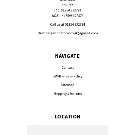
BB2 7EX
TEL: 01254 932791
MOB: +447598497874
Call us at 01254 932791
plumbingandbathroomuk@gmail.com
NAVIGATE
Contact
GDPR Privacy Policy
Sitemap
Shipping & Returns
LOCATION