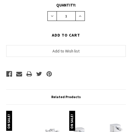
CURRENT
QUANTITY:
STOCK:
Decrease
Increase
Quantity:
Quantity:
Related Products
ON SALE!
ON SALE!