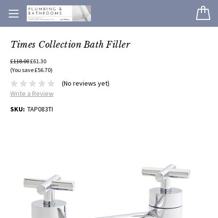
Times Collection Bath Filler
£118.00
£61.30
(You save £56.70)
(No reviews yet)
Write a Review
SKU:
TAP083TI