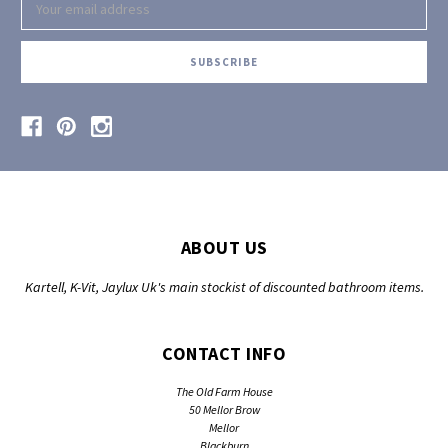
Address
ABOUT US
Kartell, K-Vit, Jaylux Uk's main stockist of discounted bathroom items.
CONTACT INFO
The Old Farm House
50 Mellor Brow
Mellor
Blackburn