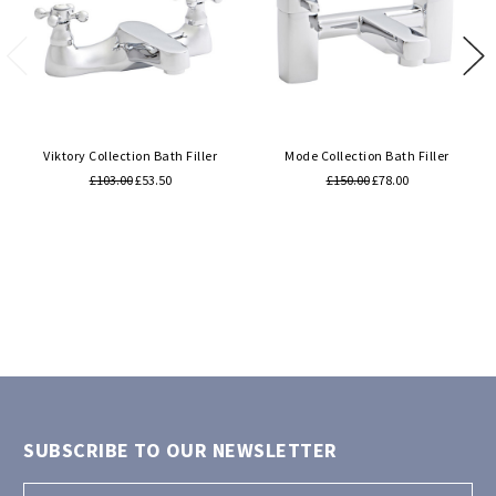
Viktory Collection Bath Filler
Mode Collection Bath Filler
£103.00
£53.50
£150.00
£78.00
SUBSCRIBE TO OUR NEWSLETTER
Email