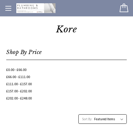
Kore
Shop By Price
£0.00 - £66.00
£66.00 - £111.00
£111.00 - £157.00
£157.00 - £202.00
£202.00 - £248.00
Sort By: