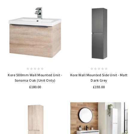
Kore 500mm Wall Mounted Unit -
Kore Wall Mounted Side Unit - Matt
Sonoma Oak (Unit Only)
Dark Grey
£180.00
£193.00