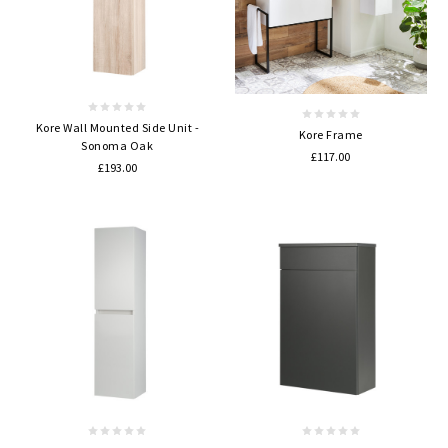
Kore Wall Mounted Side Unit -
Kore Frame
Sonoma Oak
£117.00
£193.00