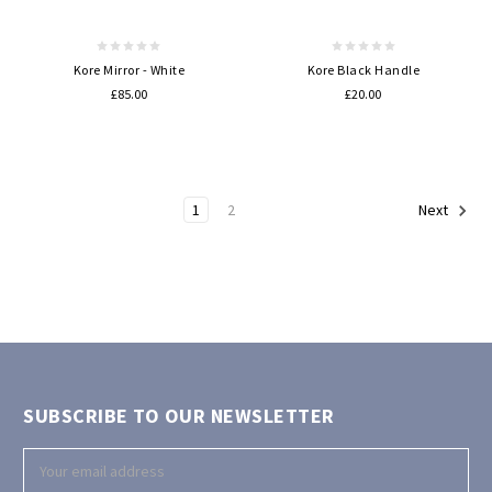
Kore Mirror - White
Kore Black Handle
£85.00
£20.00
1
2
Next
SUBSCRIBE TO OUR NEWSLETTER
Email
Address