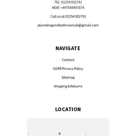
TEL: 01254 932791
MOB: +447598497874
Call us at 01254 932791
plumbingandbathroomuk@gmail.com
NAVIGATE
Contact
GDPR Privacy Policy
Sitemap
Shipping & Returns
LOCATION