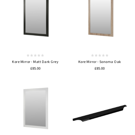
Kore Mirror - Matt Dark Grey
Kore Mirror - Sonoma Oak
£85.00
£85.00