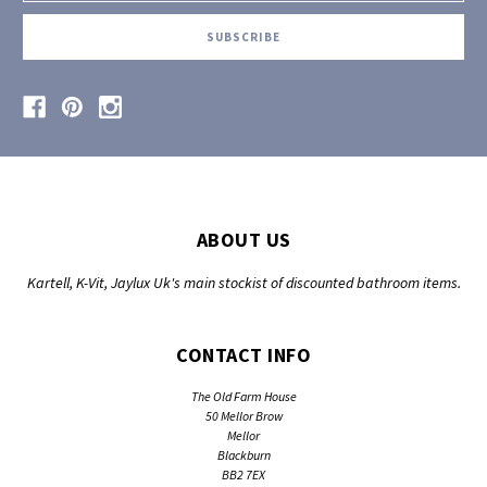
ABOUT US
Kartell, K-Vit, Jaylux Uk's main stockist of discounted bathroom items.
CONTACT INFO
The Old Farm House
50 Mellor Brow
Mellor
Blackburn
BB2 7EX