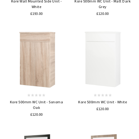
Kore Wall Mounted Side Unit -
Kore 500mm WC Unit - Matt Dark
White
Grey
£193.00
£120.00
Kore 500mm WC Unit - Sonoma
Kore 500mm WC Unit - White
Oak
£120.00
£120.00