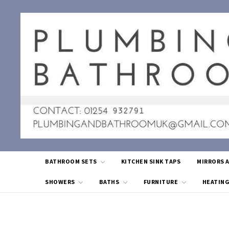
BATHROOM SETS
KITCHEN SINK TAPS
MIRRORS 
SHOWERS
BATHS
FURNITURE
HEATIN