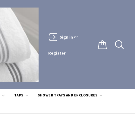
or
Sign in
Register
S
TAPS
SHOWER TRAYS AND ENCLOSURES