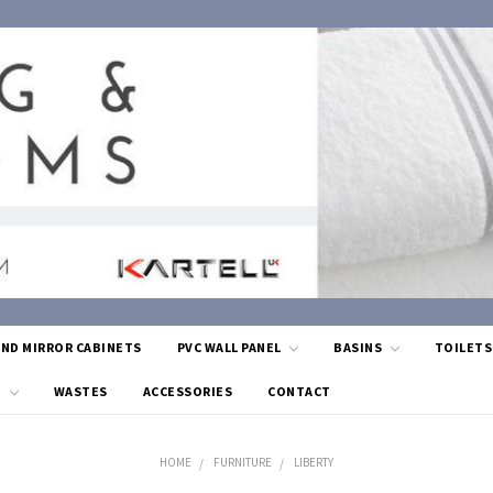
AND MIRROR CABINETS
PVC WALL PANEL
BASINS
TOILET
G
WASTES
ACCESSORIES
CONTACT
HOME
FURNITURE
LIBERTY