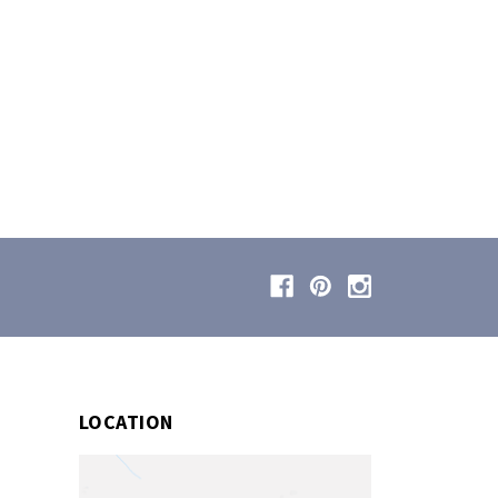
LOCATION