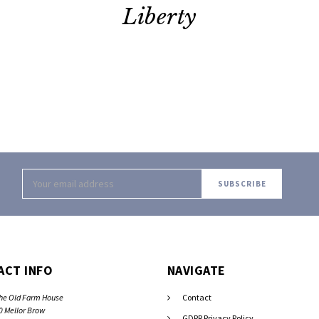
Liberty
Email
Address
ACT INFO
NAVIGATE
he Old Farm House
Contact
0 Mellor Brow
GDPR Privacy Policy