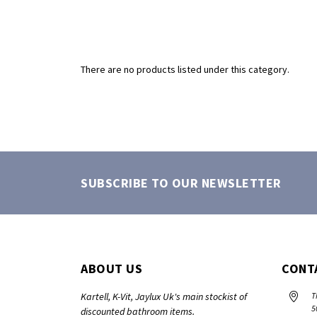
There are no products listed under this category.
SUBSCRIBE TO OUR NEWSLETTER
ABOUT US
CONT
Kartell, K-Vit, Jaylux Uk's main stockist of
T
5
discounted bathroom items.