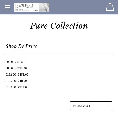
Pure Collection
Shop By Price
£0.00 - £88.00
£88.00 - £122.00
£122.00 - £155.00
£155.00 - £189.00
£189.00 - £222.00
Sort By: