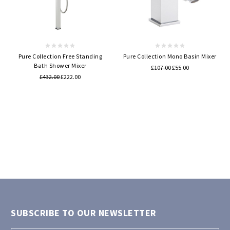
Pure Collection Free Standing
Pure Collection Mono Basin Mixer
Bath Shower Mixer
£107.00
£55.00
£432.00
£222.00
SUBSCRIBE TO OUR NEWSLETTER