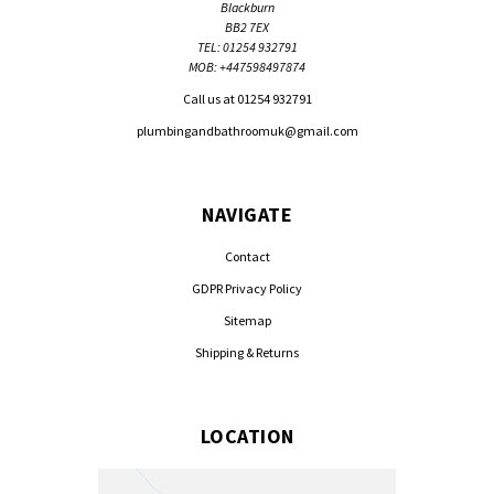
Blackburn
BB2 7EX
TEL: 01254 932791
MOB: +447598497874
Call us at 01254 932791
plumbingandbathroomuk@gmail.com
NAVIGATE
Contact
GDPR Privacy Policy
Sitemap
Shipping & Returns
LOCATION