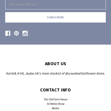
Email
Address
ABOUT US
Kartell, K-Vit, Jaylux Uk's main stockist of discounted bathroom items.
CONTACT INFO
The Old Farm House
50 Mellor Brow
Mellor