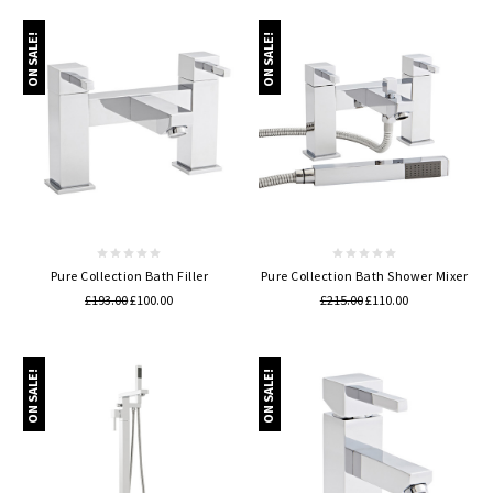
ON SALE!
ON SALE!
Pure Collection Bath Filler
Pure Collection Bath Shower Mixer
£193.00
£100.00
£215.00
£110.00
ON SALE!
ON SALE!