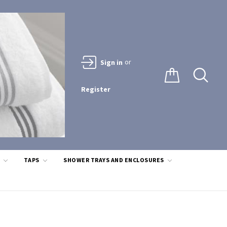
or
Sign in
Register
S
TAPS
SHOWER TRAYS AND ENCLOSURES