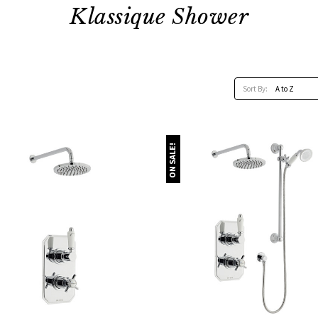
Klassique Shower
Sort By:
ON SALE!
Quick view
Quick view