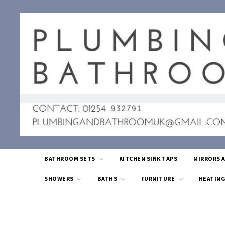
BATHROOM SETS
KITCHEN SINK TAPS
MIRRORS 
SHOWERS
BATHS
FURNITURE
HEATIN