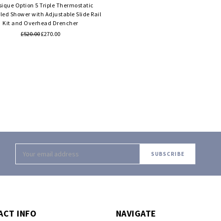
sique Option 5 Triple Thermostatic
ed Shower with Adjustable Slide Rail
Kit and Overhead Drencher
£520.00
£270.00
Email
Address
ACT INFO
NAVIGATE