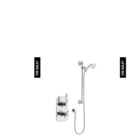
ON SALE!
ON SALE!
Quick view