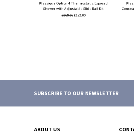
Klassique Option 4 Thermostatic Exposed
Klas
Shower with Adjustable Slide Rail Kit
Conceal
£369.00
£192.00
SUBSCRIBE TO OUR NEWSLETTER
ABOUT US
CONT