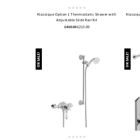
Klassique Option 1 Thermostatic Shower with
Klassiq
Adjustable Slide Rail Kit
£410.00
£213.00
ON SALE!
ON SALE!
Quick view