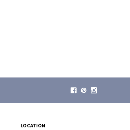
LOCATION