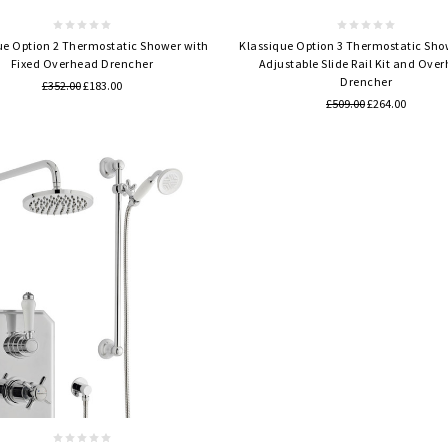
ue Option 2 Thermostatic Shower with
Klassique Option 3 Thermostatic Sho
Fixed Overhead Drencher
Adjustable Slide Rail Kit and Ove
Drencher
£352.00
£183.00
£509.00
£264.00
Quick view