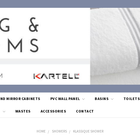
AND MIRROR CABINETS
PVC WALL PANEL
BASINS
TOILET
G
WASTES
ACCESSORIES
CONTACT
HOME
SHOWERS
KLASSIQUE SHOWER