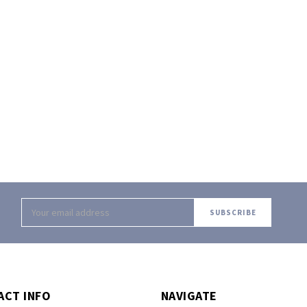
Email
Address
ACT INFO
NAVIGATE