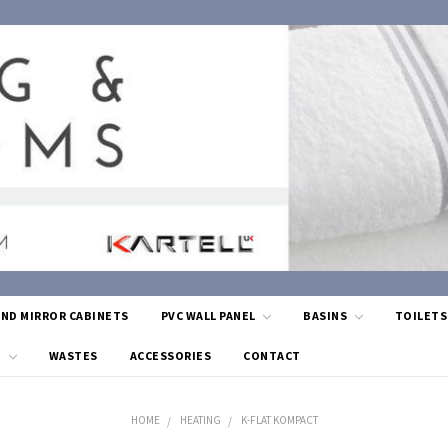
AND MIRROR CABINETS
PVC WALL PANEL
BASINS
TOILET
G
WASTES
ACCESSORIES
CONTACT
HOME
HEATING
K-FLAT KOMPACT