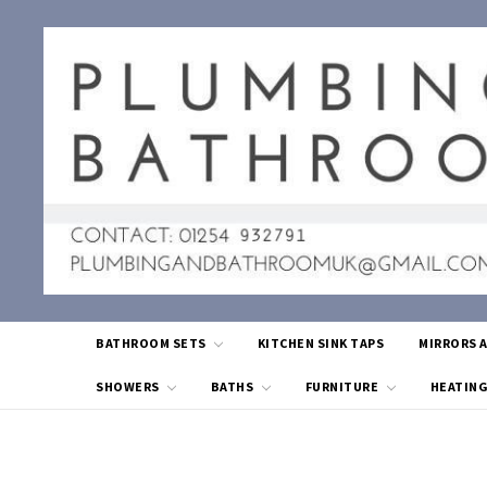
BATHROOM SETS
KITCHEN SINK TAPS
MIRRORS 
SHOWERS
BATHS
FURNITURE
HEATIN