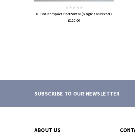
K-Flat Kompact Horizontal (single convector)
£110.00
SUBSCRIBE TO OUR NEWSLETTER
ABOUT US
CONT