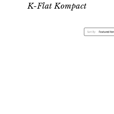
K-Flat Kompact
Sort By: