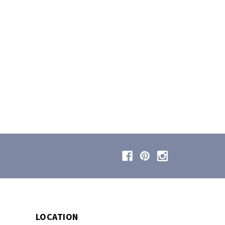
LOCATION