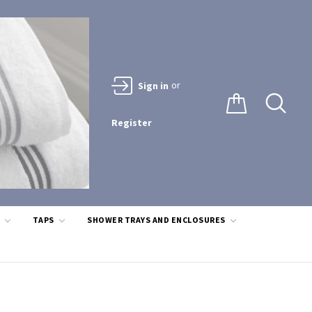
or
Sign in
Register
S
TAPS
SHOWER TRAYS AND ENCLOSURES