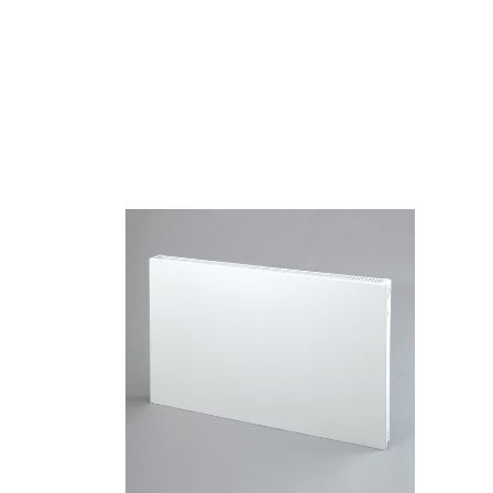
Quick view