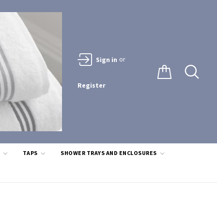
or
Sign in
Register
S
TAPS
SHOWER TRAYS AND ENCLOSURES