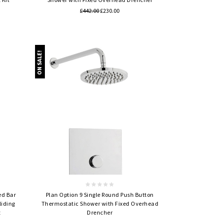
£442.00
£230.00
ON SALE!
Quick view
ed Bar
Plan Option 9 Single Round Push Button
liding
Thermostatic Shower with Fixed Overhead
t
Drencher