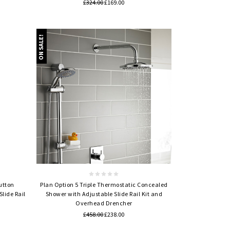
£324.00
£169.00
ON SALE!
Quick view
utton
Plan Option 5 Triple Thermostatic Concealed
lide Rail
Shower with Adjustable Slide Rail Kit and
Overhead Drencher
£458.00
£238.00