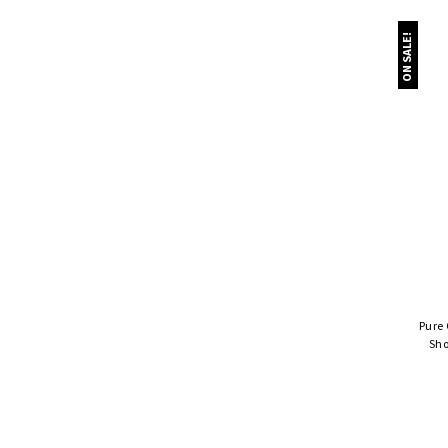
ON SALE!
Pure
Sho