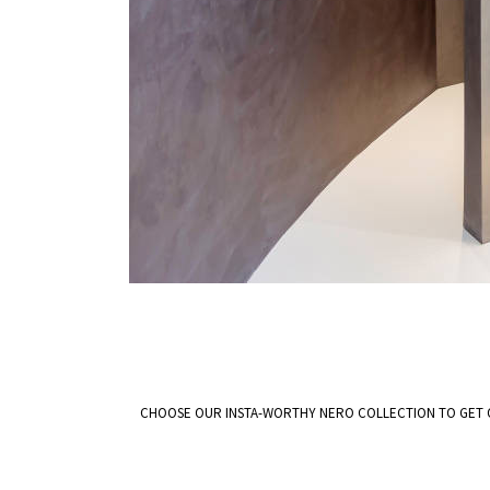
CHOOSE OUR INSTA-WORTHY NERO COLLECTION TO GET 