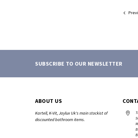
Prev
SUBSCRIBE TO OUR NEWSLETTER
ABOUT US
CONT
Kartell, K-Vit, Jaylux Uk's main stockist of
T
5
discounted bathroom items.
M
B
B