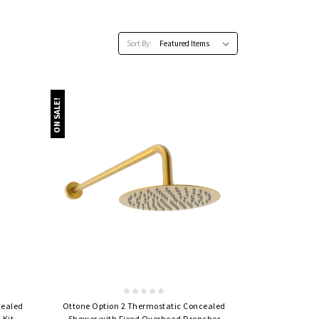
Sort By:
ON SALE!
Quick view
cealed
Ottone Option 2 Thermostatic Concealed
 Kit
Shower with Fixed Overhead Drencher