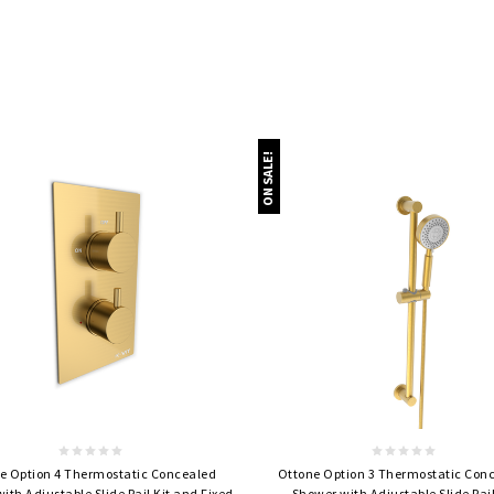
ON SALE!
Quick view
Quick view
e Option 4 Thermostatic Concealed
Ottone Option 3 Thermostatic Con
ith Adjustable Slide Rail Kit and Fixed
Shower with Adjustable Slide Rail