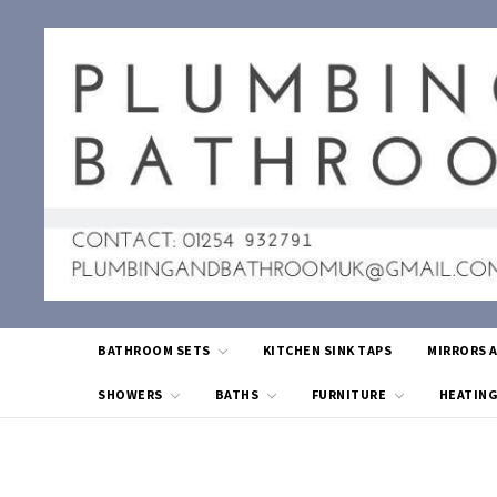
BATHROOM SETS
KITCHEN SINK TAPS
MIRRORS 
SHOWERS
BATHS
FURNITURE
HEATIN