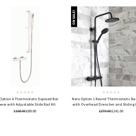
ON SALE!
Quick view
Quick view
 Option 4 Thermostatic Exposed Bar
Nero Option 1 Round Thermostatic Ba
wer with Adjustable Slide Rail Kit
with Overhead Drencher and Sliding
£168.00
£89.00
£270.00
£141.00