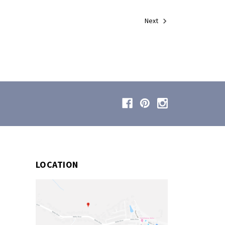
Next
LOCATION