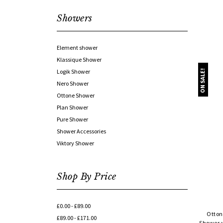
Showers
Element shower
Klassique Shower
Logik Shower
ON SALE!
Nero Shower
Ottone Shower
Plan Shower
Pure Shower
Shower Accessories
Viktory Shower
Shop By Price
£0.00 - £89.00
Otton
£89.00 - £171.00
Shower w