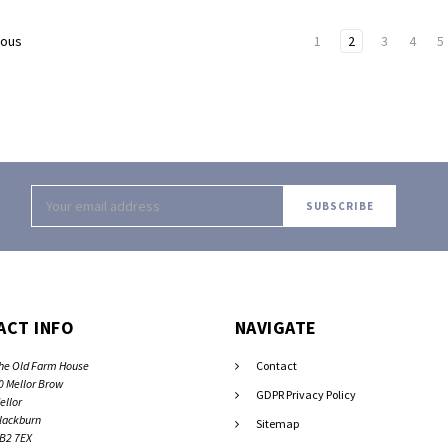
1
2
3
4
5
ious
Email
Address
ACT INFO
NAVIGATE
he Old Farm House
Contact
0 Mellor Brow
GDPR Privacy Policy
ellor
lackburn
Sitemap
B2 7EX