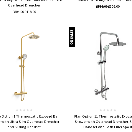
Overhead Drencher
£588.00
£305.00
£804.00
£418.00
ON SALE!
Quick view
Quick view
 Option 1 Thermostatic Exposed Bar
Plan Option 11 Thermostatic Expos
 with Ultra Slim Overhead Drencher
Shower with Overhead Drencher, S
and Sliding Handset
Handset and Bath Filler Spou