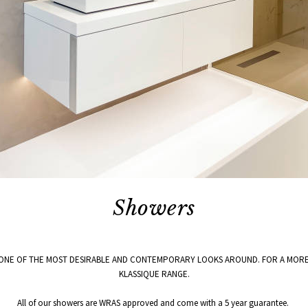
Showers
ONE OF THE MOST DESIRABLE AND CONTEMPORARY LOOKS AROUND. FOR A MORE 
KLASSIQUE RANGE.
All of our showers are WRAS approved and come with a 5 year guarantee.