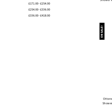
£171.00 - £254.00
£254.00 - £336.00
£336.00 - £418.00
ON SALE!
Ottone
Shower