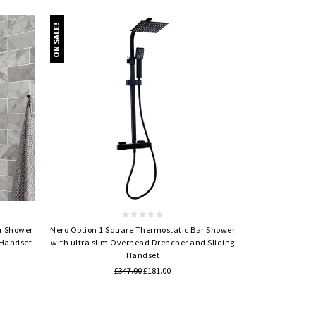
ON SALE!
Quick view
r Shower
Nero Option 1 Square Thermostatic Bar Shower
 Handset
with ultra slim Overhead Drencher and Sliding
Handset
£347.00
£181.00