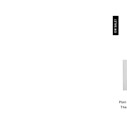
ON SALE!
Plan
The