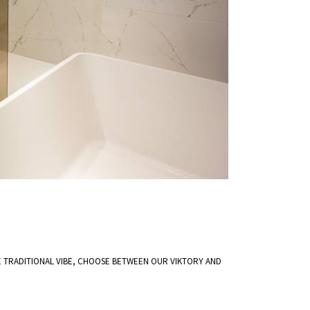
TRADITIONAL VIBE, CHOOSE BETWEEN OUR VIKTORY AND