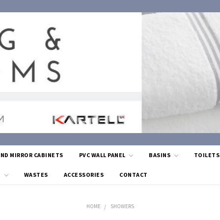
AND MIRROR CABINETS
PVC WALL PANEL
BASINS
TOILET
G
WASTES
ACCESSORIES
CONTACT
HOME
SHOWERS