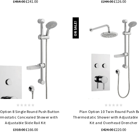
£464.00
£241.00
£244.00
£126.00
ON SALE!
Quick view
Quick view
 Option 8 Single Round Push Button
Plan Option 10 Twin Round Push B
rmostatic Concealed Shower with
Thermostatic Shower with Adjustable S
Adjustable Slide Rail Kit
Kit and Overhead Drencher
£318.00
£166.00
£424.00
£220.00