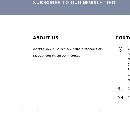
SUBSCRIBE TO OUR NEWSLETTER
ABOUT US
CONT
Kartell, K-Vit, Jaylux Uk's main stockist of
T
5
discounted bathroom items.
M
B
B
T
M
C
p