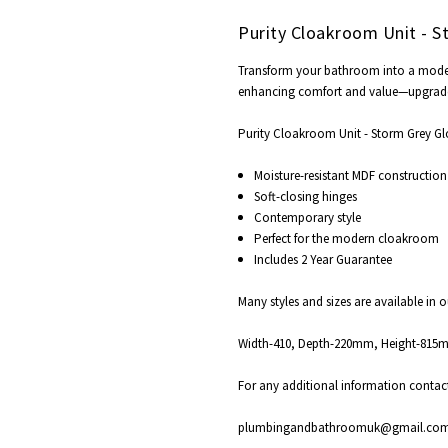
Purity Cloakroom Unit - S
Transform your bathroom into a modern s
enhancing comfort and value—upgrad
Purity Cloakroom Unit - Storm Grey Glo
Moisture-resistant MDF construction
Soft-closing hinges
Contemporary style
Perfect for the modern cloakroom
Includes 2 Year Guarantee
Many styles and sizes are available in 
Width-410, Depth-220mm, Height-81
For any additional information contac
plumbingandbathroomuk@gmail.co