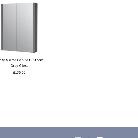
Quick view
rity Mirror Cabinet - Storm
Grey Gloss
£135.00