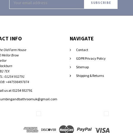
Address
ACT INFO
NAVIGATE
he Old Farm House
Contact
0 Mellor Brow
GDPR Privacy Policy
ellor
lackburn
Sitemap
B2 7EX
Shipping & Returns
EL: 01254 932791
OB: +447598497874
all us at 01254 932791
lumbingandbathroomuk@gmail.com