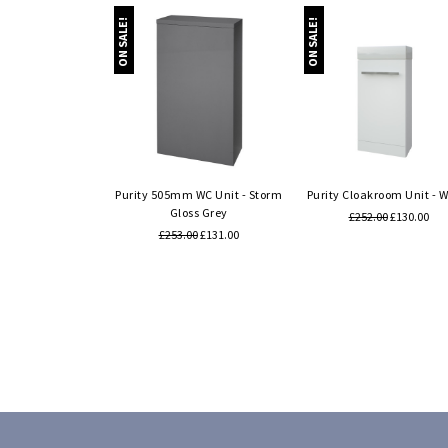
ON SALE!
ON SALE!
Quick view
Quick view
Purity 505mm WC Unit - Storm
Purity Cloakroom Unit - W
Gloss Grey
£252.00
£130.00
£253.00
£131.00