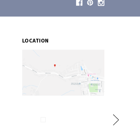
LOCATION