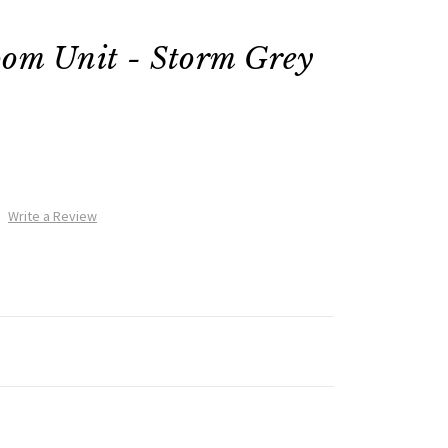
oom Unit - Storm Grey
Write a Review