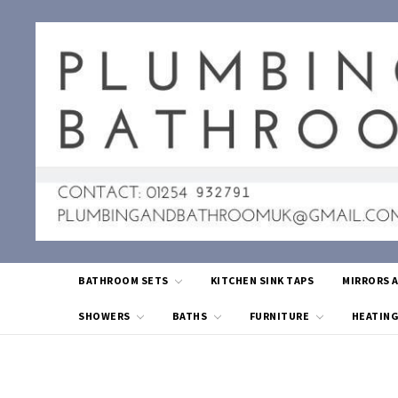
BATHROOM SETS
KITCHEN SINK TAPS
MIRRORS 
SHOWERS
BATHS
FURNITURE
HEATIN