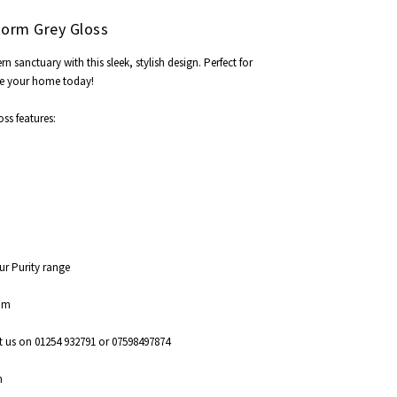
torm Grey Gloss
anctuary with this sleek, stylish design. Perfect for
e your home today!
ss features:
our Purity range
5mm
t us on 01254 932791 or 07598497874
m