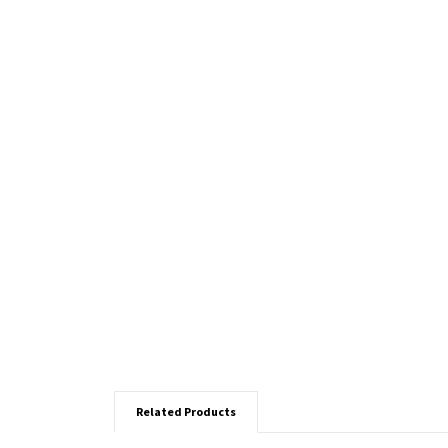
Related Products