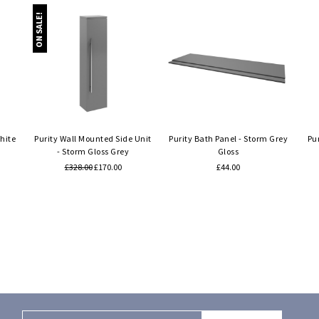
ON SALE!
Quick view
Quick view
hite
Purity Wall Mounted Side Unit
Purity Bath Panel - Storm Grey
Pu
- Storm Gloss Grey
Gloss
£328.00
£170.00
£44.00
Email