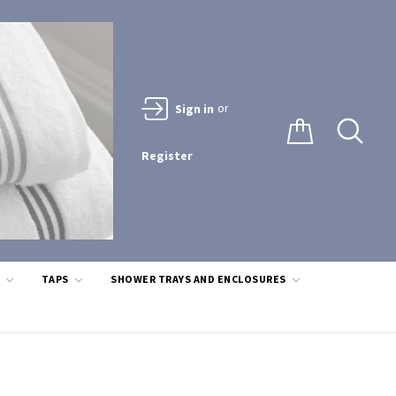
or
Sign in
Register
S
TAPS
SHOWER TRAYS AND ENCLOSURES