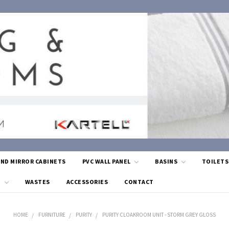
AND MIRROR CABINETS
PVC WALL PANEL
BASINS
TOILET
G
WASTES
ACCESSORIES
CONTACT
HOME
FURNITURE
PURITY
PURITY CLOAKROOM UNIT - STORM GREY GLOSS