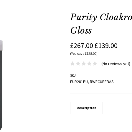
Purity Cloakr
Gloss
£267.00
£139.00
(You save £128.00)
(No reviews yet)
SKU:
FUR281PU, RWFCUBEBAS
Description