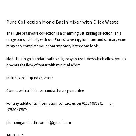
Pure Collection Mono Basin Mixer with Click Waste
The Pure brassware collection is a charming yet striking selection. This
range pairs perfectly with our Pure showering, furniture and sanitary ware
ranges to complete your contemporary bathroom look
Made to a high standard with sleek, easy to use levers which allow you to
operate the flow of water with minimal effort
Includes Pop-up Basin Waste
Comes with a lifetime manufacturers guarantee
For any additional information contact us on 01254 932791 or
07598497874
plumbingandbathroomuk@gmail.com
TAP050PR