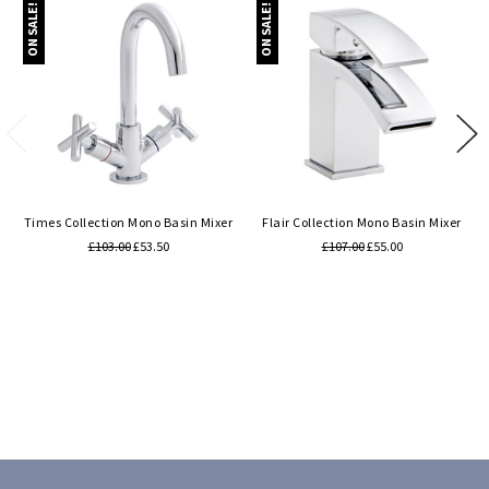
ON SALE!
ON SALE!
Times Collection Mono Basin Mixer
Flair Collection Mono Basin Mixer
£103.00
£53.50
£107.00
£55.00