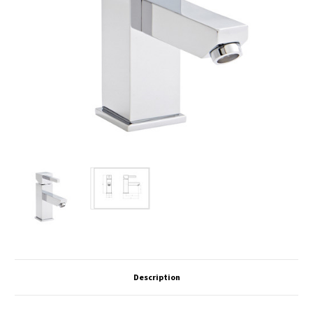
Description