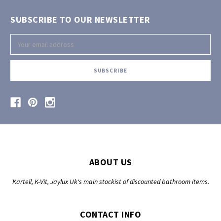
SUBSCRIBE TO OUR NEWSLETTER
Email
Address
ABOUT US
Kartell, K-Vit, Jaylux Uk's main stockist of discounted bathroom items.
CONTACT INFO