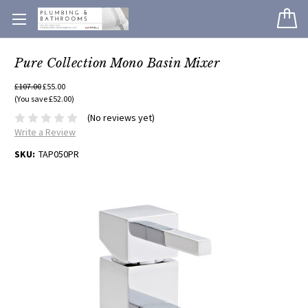
Pure Collection Mono Basin Mixer
£107.00
£55.00
(You save £52.00)
(No reviews yet)
Write a Review
SKU:
TAP050PR