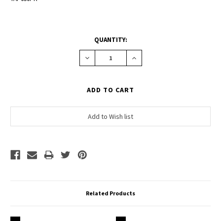
CURRENT
QUANTITY:
STOCK:
Decrease
Increase
Quantity:
Quantity:
Related Products