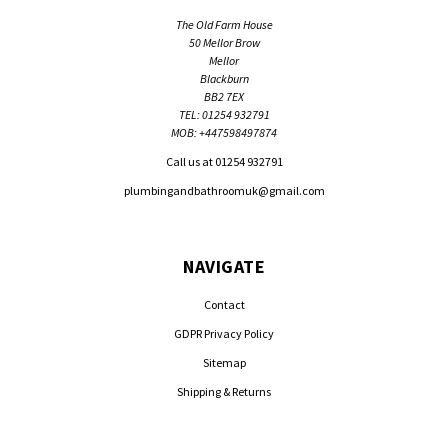
The Old Farm House
50 Mellor Brow
Mellor
Blackburn
BB2 7EX
TEL: 01254 932791
MOB: +447598497874
Call us at 01254 932791
plumbingandbathroomuk@gmail.com
NAVIGATE
Contact
GDPR Privacy Policy
Sitemap
Shipping & Returns