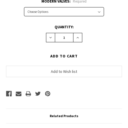
MODERN VALVES:
Required
CURRENT
QUANTITY:
STOCK:
Decrease
Increase
Quantity:
Quantity:
Related Products