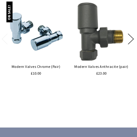
ON SALE!
Modern Valves Chrome (Pair)
Modern Valves Anthracite (pair)
£10.00
£23.00