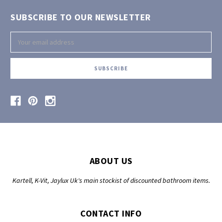
SUBSCRIBE TO OUR NEWSLETTER
Email
Address
ABOUT US
Kartell, K-Vit, Jaylux Uk's main stockist of discounted bathroom items.
CONTACT INFO