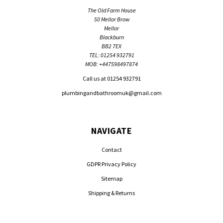
The Old Farm House
50 Mellor Brow
Mellor
Blackburn
BB2 7EX
TEL: 01254 932791
MOB: +447598497874
Call us at 01254 932791
plumbingandbathroomuk@gmail.com
NAVIGATE
Contact
GDPR Privacy Policy
Sitemap
Shipping & Returns