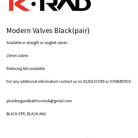
Modern Valves Black(pair)
Available in straight or angled valves
15mm valves
Reducing kits available
For any additional information contact us on 01254 372789 or 07598497874
plumbingandbathroomuk@gmail.com
BLACK-STR, BLACK-ANG