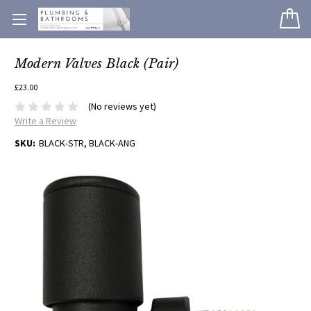
Modern Valves Black (Pair)
£23.00
(No reviews yet)
Write a Review
SKU:
BLACK-STR, BLACK-ANG