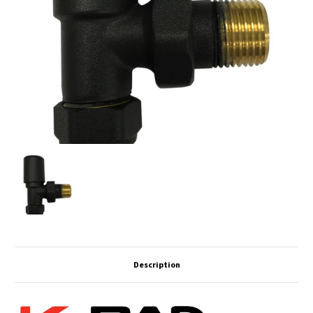
Description