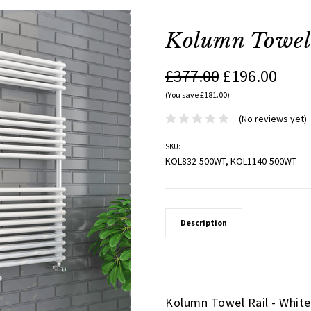
Kolumn Towel 
£377.00
£196.00
(You save £181.00)
(No reviews yet)
SKU:
KOL832-500WT, KOL1140-500WT
Description
Kolumn Towel Rail - Whit