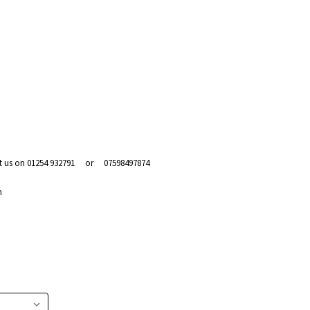
act us on 01254 932791 or 07598497874
m