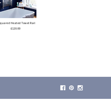
Quick view
Squared Heated Towel Rail
£120.00