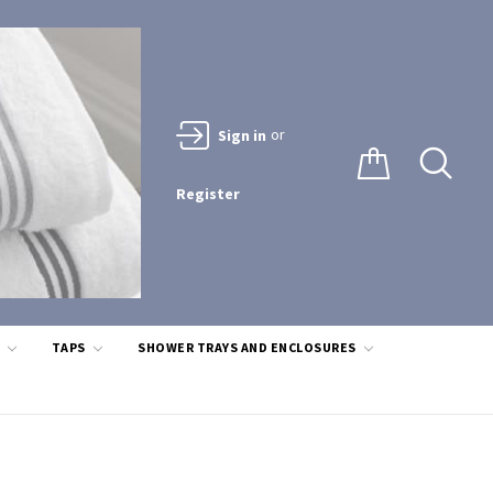
or
Sign in
Register
S
TAPS
SHOWER TRAYS AND ENCLOSURES