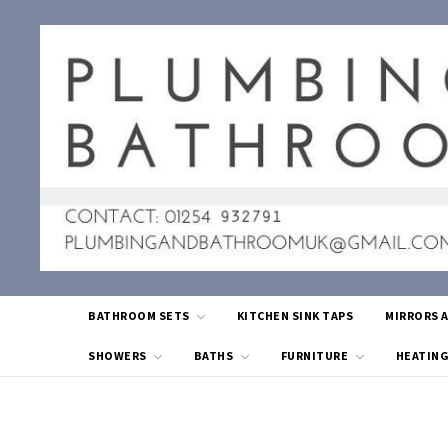
BATHROOM SETS
KITCHEN SINK TAPS
MIRRORS 
SHOWERS
BATHS
FURNITURE
HEATIN