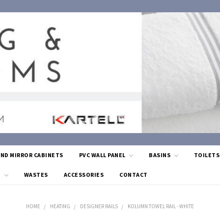
AND MIRROR CABINETS
PVC WALL PANEL
BASINS
TOILET
G
WASTES
ACCESSORIES
CONTACT
HOME
HEATING
DESIGNER RAILS
KOLUMN TOWEL RAIL - WHITE