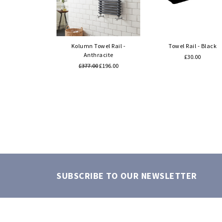
Quick view
Quick view
Kolumn Towel Rail -
Towel Rail - Black
Anthracite
£30.00
£377.00
£196.00
SUBSCRIBE TO OUR NEWSLETTER