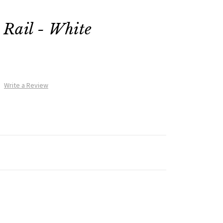
Rail - White
Write a Review
e