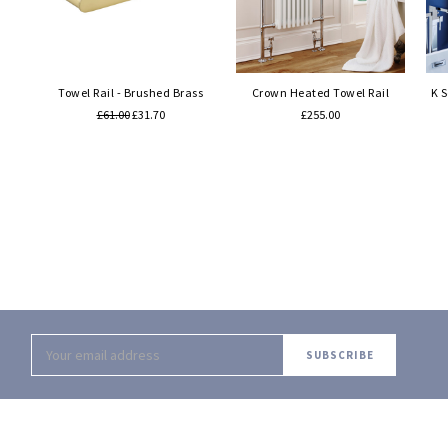
Quick view
Quick view
Towel Rail - Brushed Brass
Crown Heated Towel Rail
K 
£61.00
£31.70
£255.00
Email
Address