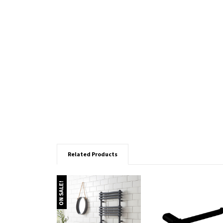
Related Products
ON SALE!