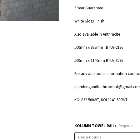
5 Year Guarantee
White Gloss Finish
Also available in Anthracite
500mm x 832mm BTUs-2186
500mm x 1140mm BTUs-3295
For any additional information cont
plumbingandbathroomuk@gmail.co
KOL832-500WT, KOL1140-500WT
KOLUMN TOWEL RAIL:
Required