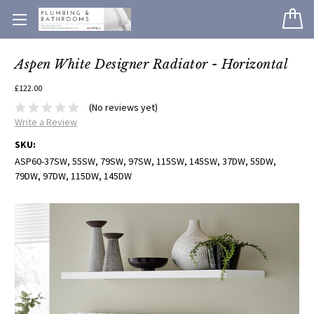
Aspen White Designer Radiator - Horizontal
£122.00
(No reviews yet)
Write a Review
SKU:
ASP60-37SW, 55SW, 79SW, 97SW, 115SW, 145SW, 37DW, 55DW,
79DW, 97DW, 115DW, 145DW