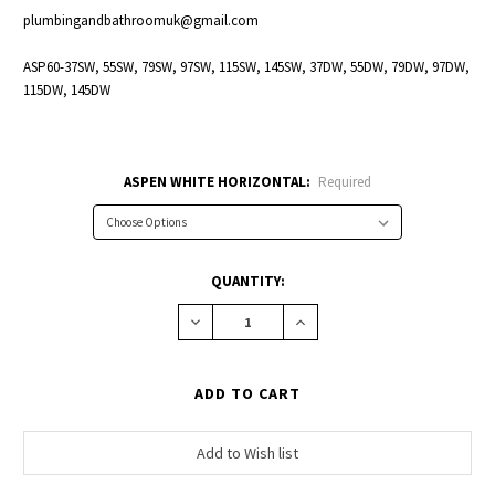
plumbingandbathroomuk@gmail.com
ASP60-37SW, 55SW, 79SW, 97SW, 115SW, 145SW, 37DW, 55DW, 79DW, 97DW,
115DW, 145DW
ASPEN WHITE HORIZONTAL:
Required
CURRENT
QUANTITY:
STOCK:
Decrease
Increase
Quantity:
Quantity: