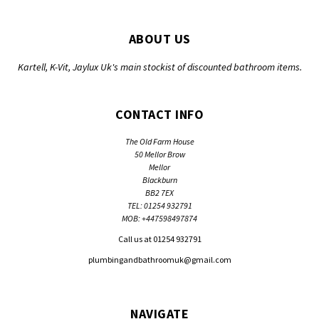
ABOUT US
Kartell, K-Vit, Jaylux Uk's main stockist of discounted bathroom items.
CONTACT INFO
The Old Farm House
50 Mellor Brow
Mellor
Blackburn
BB2 7EX
TEL: 01254 932791
MOB: +447598497874
Call us at 01254 932791
plumbingandbathroomuk@gmail.com
NAVIGATE