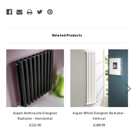
Related Products
Aspen Anthracite Designer
Aspen White Designer Radiator -
Radiator - Horizontal
Vertical
£122.00
£189.99