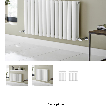
Description