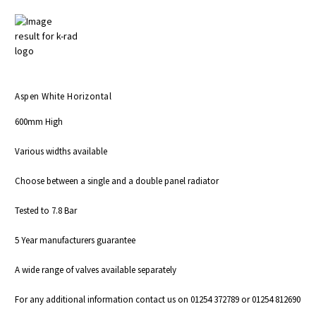
Aspen White Horizontal
600mm High
Various widths available
Choose between a single and a double panel radiator
Tested to 7.8 Bar
5 Year manufacturers guarantee
A wide range of valves available
separately
For any additional information contact us on 01254 372789 or 01254 812690