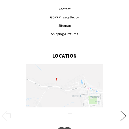
Contact
GDPR Privacy Policy
Sitemap
Shipping & Returns
LOCATION