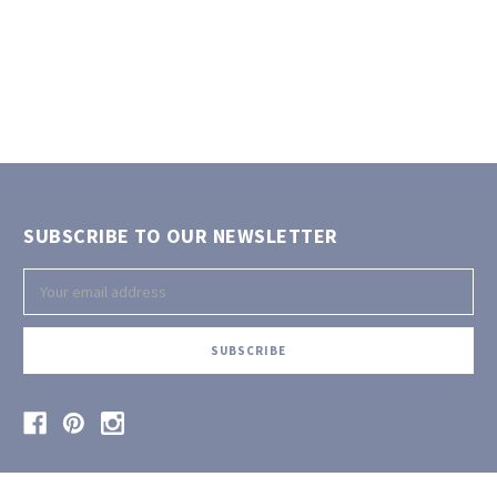
SUBSCRIBE TO OUR NEWSLETTER
Email
Address