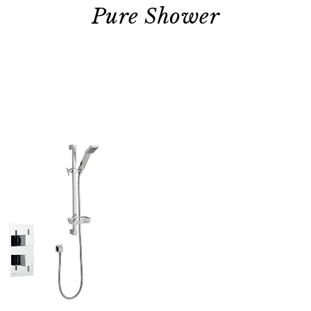
Pure Shower
Quick view