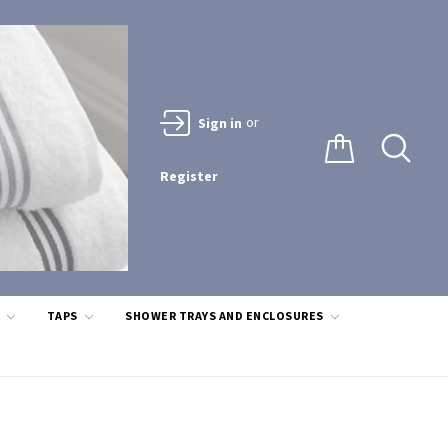
or
Sign in
Register
S
TAPS
SHOWER TRAYS AND ENCLOSURES