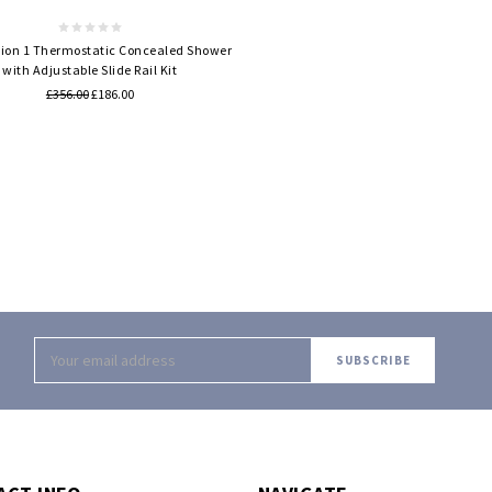
tion 1 Thermostatic Concealed Shower
with Adjustable Slide Rail Kit
£356.00
£186.00
Email
Address