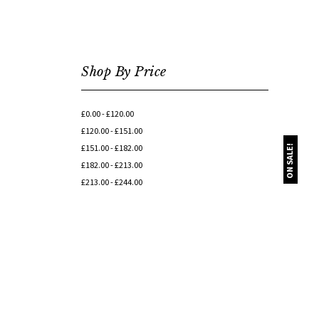
Shop By Price
£0.00 - £120.00
£120.00 - £151.00
£151.00 - £182.00
ON SALE!
£182.00 - £213.00
£213.00 - £244.00