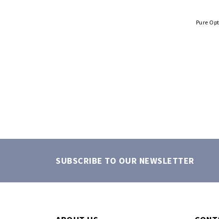
Pure Op
SUBSCRIBE TO OUR NEWSLETTER