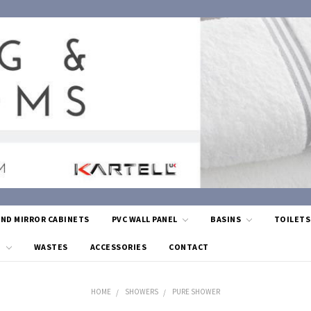
AND MIRROR CABINETS
PVC WALL PANEL
BASINS
TOILET
G
WASTES
ACCESSORIES
CONTACT
HOME
SHOWERS
PURE SHOWER