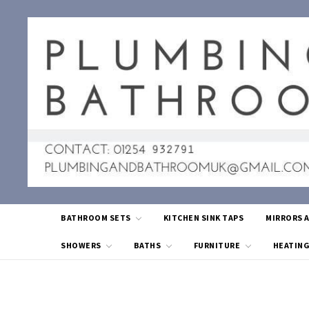
BATHROOM SETS
KITCHEN SINK TAPS
MIRRORS 
SHOWERS
BATHS
FURNITURE
HEATIN