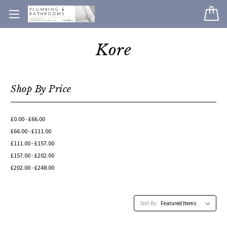
Kore
Shop By Price
£0.00 - £66.00
£66.00 - £111.00
£111.00 - £157.00
£157.00 - £202.00
£202.00 - £248.00
Sort By: