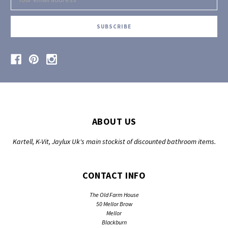
Address
ABOUT US
Kartell, K-Vit, Jaylux Uk's main stockist of discounted bathroom items.
CONTACT INFO
The Old Farm House
50 Mellor Brow
Mellor
Blackburn