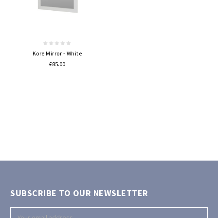
Kore Mirror - White
£85.00
SUBSCRIBE TO OUR NEWSLETTER
Email