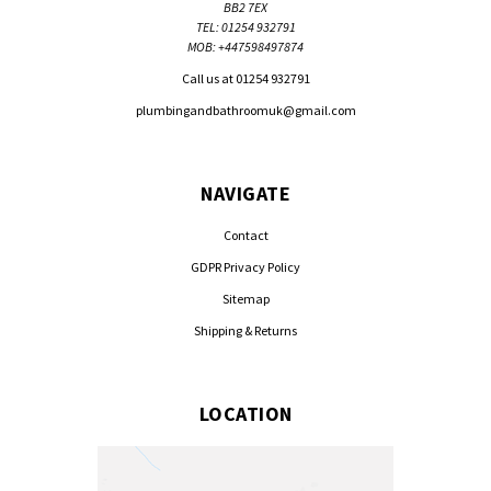
BB2 7EX
TEL: 01254 932791
MOB: +447598497874
Call us at 01254 932791
plumbingandbathroomuk@gmail.com
NAVIGATE
Contact
GDPR Privacy Policy
Sitemap
Shipping & Returns
LOCATION