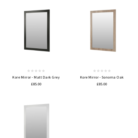
Kore Mirror - Matt Dark Grey
Kore Mirror - Sonoma Oak
£85.00
£85.00