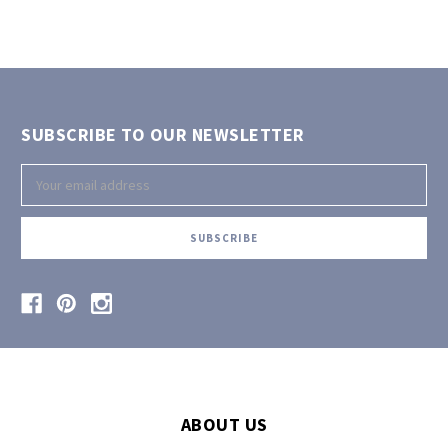
SUBSCRIBE TO OUR NEWSLETTER
Email
Address
ABOUT US