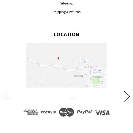
Sitemap
Shipping & Returns
LOCATION