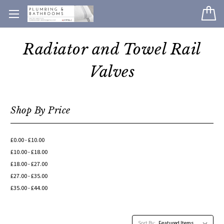
Radiator and Towel Rail
Valves
Shop By Price
£0.00 - £10.00
£10.00 - £18.00
£18.00 - £27.00
£27.00 - £35.00
£35.00 - £44.00
Sort By: