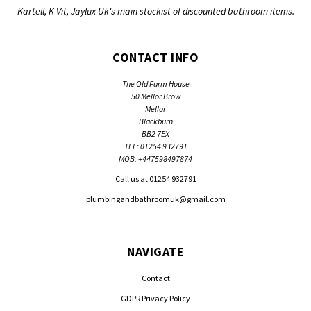
Kartell, K-Vit, Jaylux Uk's main stockist of discounted bathroom items.
CONTACT INFO
The Old Farm House
50 Mellor Brow
Mellor
Blackburn
BB2 7EX
TEL: 01254 932791
MOB: +447598497874
Call us at 01254 932791
plumbingandbathroomuk@gmail.com
NAVIGATE
Contact
GDPR Privacy Policy