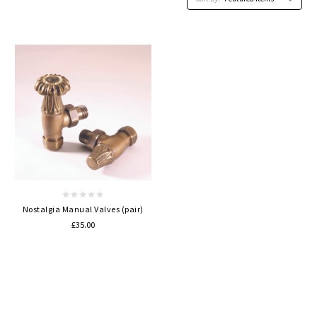
Nostalgia Manual Valves (pair)
£35.00