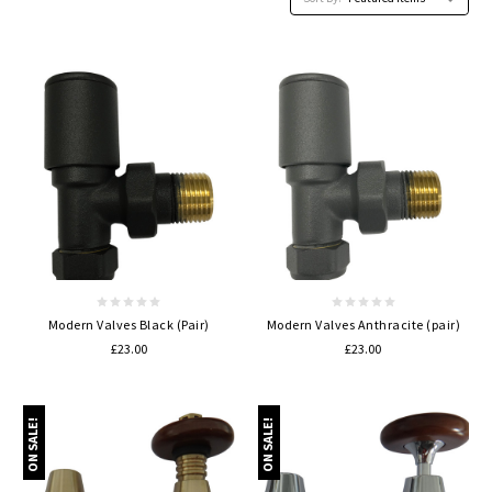
Modern Valves Black (Pair)
Modern Valves Anthracite (pair)
£23.00
£23.00
ON SALE!
ON SALE!