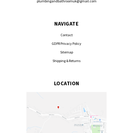
plumbingandbathroomuk@gmail.com
NAVIGATE
Contact
GDPR Privacy Policy
Sitemap
Shipping & Returns
LOCATION