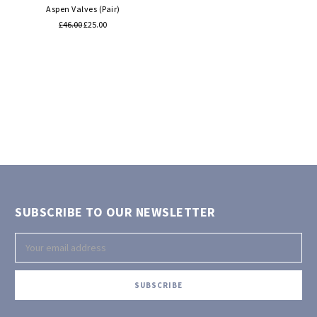
Aspen Valves (Pair)
£46.00
£25.00
SUBSCRIBE TO OUR NEWSLETTER
Email
Address