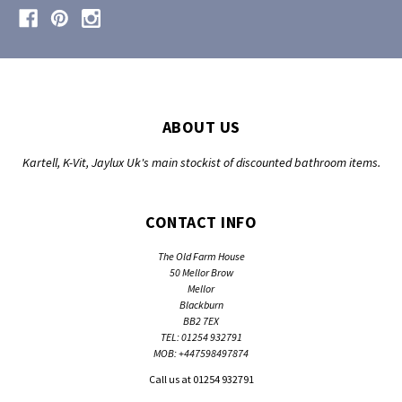
ABOUT US
Kartell, K-Vit, Jaylux Uk's main stockist of discounted bathroom items.
CONTACT INFO
The Old Farm House
50 Mellor Brow
Mellor
Blackburn
BB2 7EX
TEL: 01254 932791
MOB: +447598497874
Call us at 01254 932791