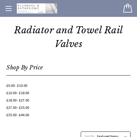
Radiator and Towel Rail
Valves
Shop By Price
£0.00 - £10.00
£10.00 - £18.00
£18.00 - £27.00
£27.00 - £35.00
£35.00 - £44.00
Sort By: