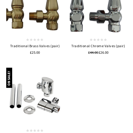
Traditional Brass Valves (pair)
Traditional Chrome Valves (pair)
£25.00
£44.00
£26.00
ON SALE!