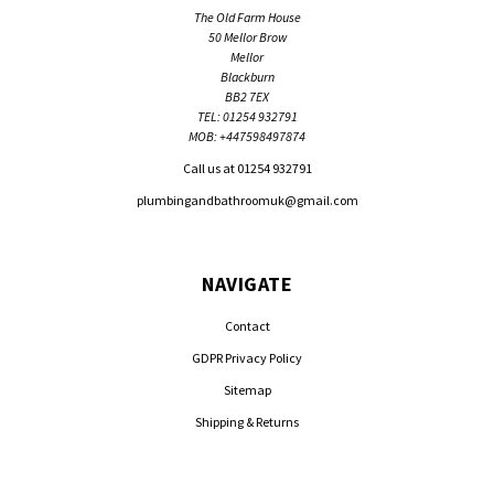
The Old Farm House
50 Mellor Brow
Mellor
Blackburn
BB2 7EX
TEL: 01254 932791
MOB: +447598497874
Call us at 01254 932791
plumbingandbathroomuk@gmail.com
NAVIGATE
Contact
GDPR Privacy Policy
Sitemap
Shipping & Returns