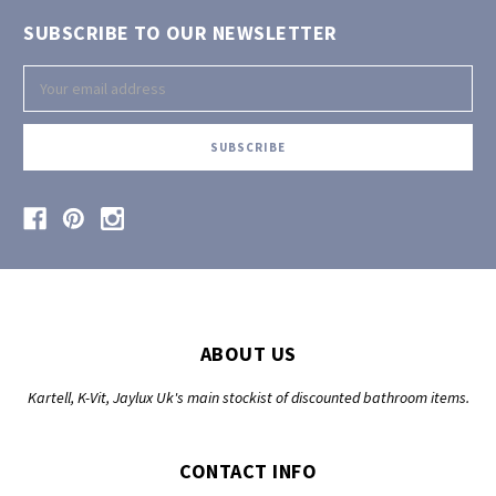
SUBSCRIBE TO OUR NEWSLETTER
Email
Address
ABOUT US
Kartell, K-Vit, Jaylux Uk's main stockist of discounted bathroom items.
CONTACT INFO