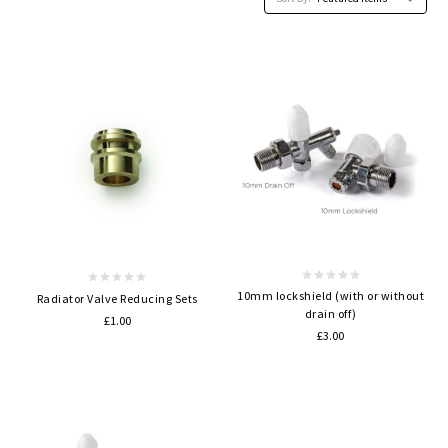
10mm lockshield (with or without
Radiator Valve Reducing Sets
drain off)
£1.00
£3.00