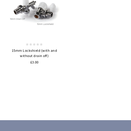
15mm Lockshield (with and
without drain off)
£3.00