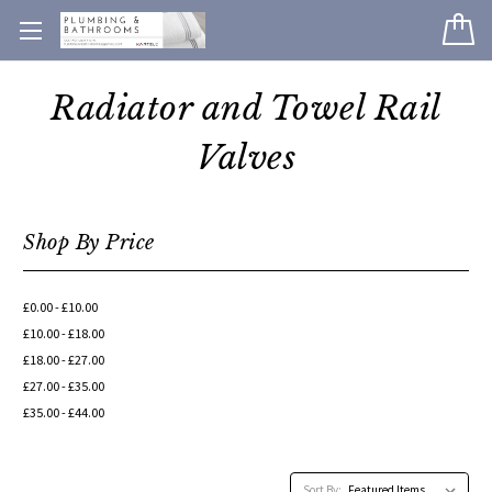
Radiator and Towel Rail
Valves
Shop By Price
£0.00 - £10.00
£10.00 - £18.00
£18.00 - £27.00
£27.00 - £35.00
£35.00 - £44.00
Sort By: