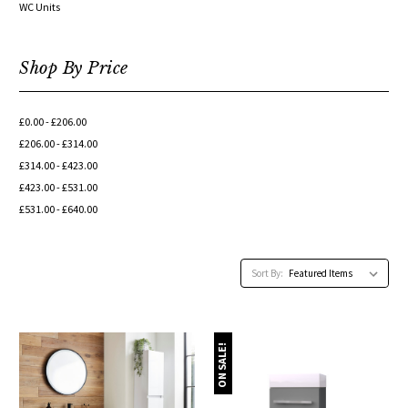
WC Units
Shop By Price
£0.00 - £206.00
£206.00 - £314.00
£314.00 - £423.00
£423.00 - £531.00
£531.00 - £640.00
Sort By:
ON SALE!