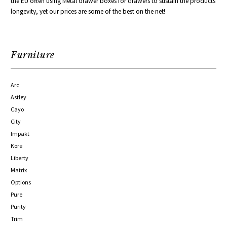
the EU often using Metal drawer boxes for
drawers to sustain the products
longevity, yet our prices are some of the best on the net!
Furniture
Arc
Astley
Cayo
City
Impakt
Kore
Liberty
Matrix
Options
Pure
Purity
Trim