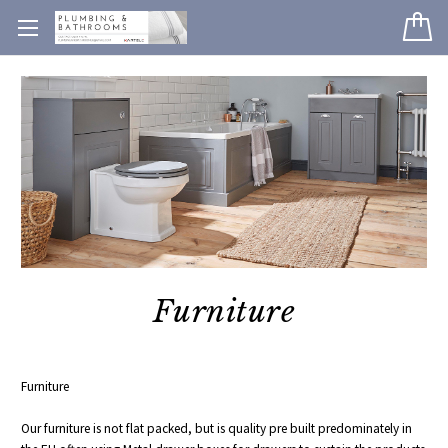
Furniture
Furniture
Our furniture is not flat packed, but is quality pre built predominately in