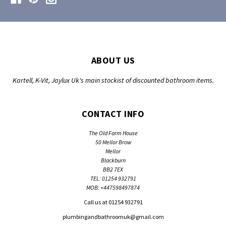
ABOUT US
Kartell, K-Vit, Jaylux Uk's main stockist of discounted bathroom items.
CONTACT INFO
The Old Farm House
50 Mellor Brow
Mellor
Blackburn
BB2 7EX
TEL: 01254 932791
MOB: +447598497874
Call us at 01254 932791
plumbingandbathroomuk@gmail.com