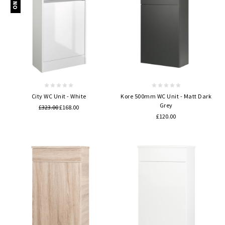
City WC Unit - White
Kore 500mm WC Unit - Matt Dark
Grey
£323.00
£168.00
£120.00