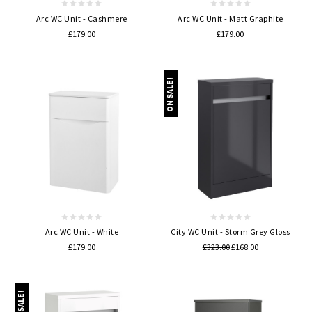
Arc WC Unit - Cashmere
Arc WC Unit - Matt Graphite
£179.00
£179.00
ON SALE!
Arc WC Unit - White
City WC Unit - Storm Grey Gloss
£179.00
£323.00
£168.00
ON SALE!