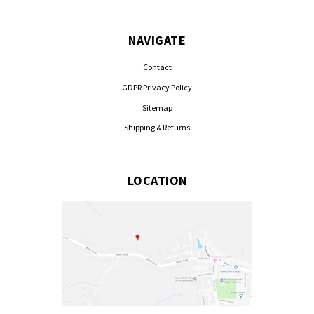
NAVIGATE
Contact
GDPR Privacy Policy
Sitemap
Shipping & Returns
LOCATION