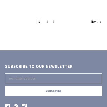
1
2
3
Next
SUBSCRIBE TO OUR NEWSLETTER
Email
Address