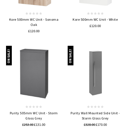
Kore 500mm WC Unit - Sonoma
Kore 500mm WC Unit - White
Oak
£120.00
£120.00
ON SALE!
ON SALE!
Purity 505mm WC Unit - Storm
Purity Wall Mounted Side Unit -
Gloss Grey
Storm Gloss Grey
£253.00
£131.00
£328.00
£170.00