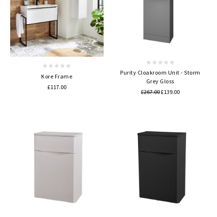
Purity Cloakroom Unit - Storm
Kore Frame
Grey Gloss
£117.00
£267.00
£139.00